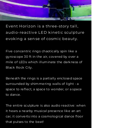
Event Horizon is a three-story tall,
audio-reactive LED kinetic sculpture
evoking a sense of cosmic beauty.
Five concentric rings chaotically spin like a
gyroscope 30 ft in the air, covered by over a
mile of LEDs which illuminate the darkness of
Black Rock City.
Beneath the rings is a partially enclosed space
surrounded by shimmering walls of light - a
space to reflect, a space to wonder, or a space
to dance.
The entire sculpture is also audio reactive: when
it hears a nearby musical presence like an art
car, it converts into a cosmological dance floor
that pulses to the beat!