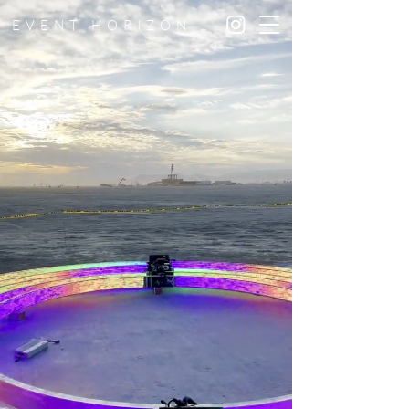
EVENT HORIZON